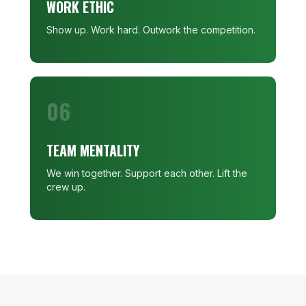
WORK ETHIC
Show up. Work hard. Outwork the competition.
06
TEAM MENTALITY
We win together. Support each other. Lift the
crew up.