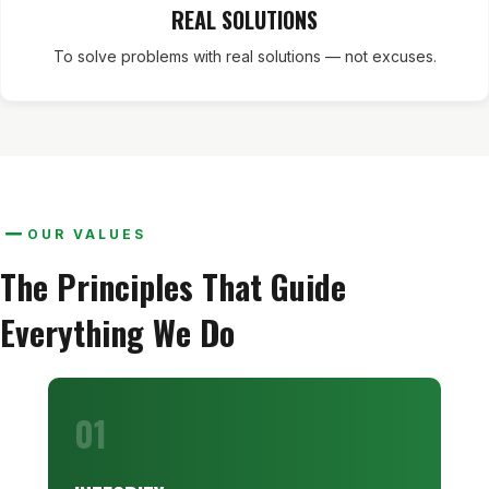
REAL SOLUTIONS
To solve problems with real solutions — not excuses.
OUR VALUES
The Principles That Guide
Everything We Do
01