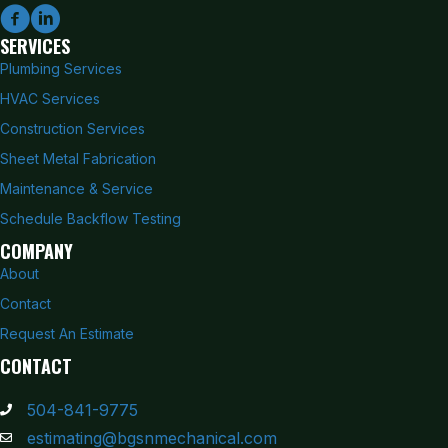
SERVICES
Plumbing Services
HVAC Services
Construction Services
Sheet Metal Fabrication
Maintenance & Service
Schedule Backflow Testing
COMPANY
About
Contact
Request An Estimate
CONTACT
504-841-9775
estimating@bgsnmechanical.com