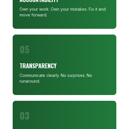
Own your work. Own your mistakes. Fix it and
move forward.
05
TRANSPARENCY
Communicate clearly. No surprises. No
runaround.
03