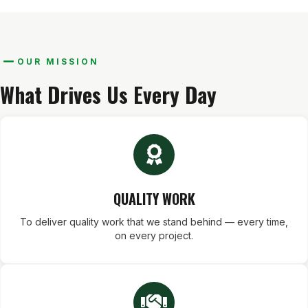
OUR MISSION
What Drives Us Every Day
QUALITY WORK
To deliver quality work that we stand behind — every time,
on every project.