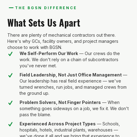
THE BGSN DIFFERENCE
What Sets Us Apart
There are plenty of mechanical contractors out there.
Here's why GCs, facility owners, and project managers
choose to work with BGSN.
We Self-Perform Our Work
— Our crews do the
work. We don't rely on a chain of subcontractors
you've never met.
Field Leadership, Not Just Office Management
—
Our leadership has real field experience — we've
turned wrenches, run jobs, and managed crews from
the ground up.
Problem Solvers, Not Finger Pointers
— When
something goes sideways on a job, we fix it. We don't
pass the blame.
Experienced Across Project Types
— Schools,
hospitals, hotels, industrial plants, warehouses —
we've done it all and we bring that experience to