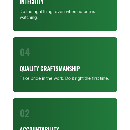
INTEGRITY
Do the right thing, even when no one is
watching.
04
QUALITY CRAFTSMANSHIP
Take pride in the work. Do it right the first time.
02
ACCOUNTABILITY