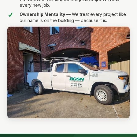
every new job.
Ownership Mentality
— We treat every project like
our name is on the building — because it is.