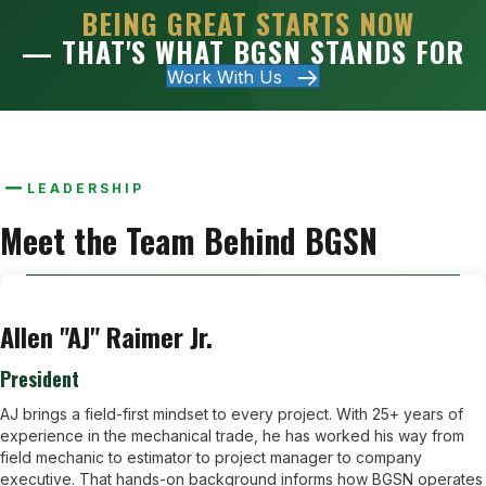
BEING GREAT STARTS NOW
— THAT'S WHAT BGSN STANDS FOR
Work With Us
LEADERSHIP
Meet the Team Behind BGSN
Allen "AJ" Raimer Jr.
President
AJ brings a field-first mindset to every project. With 25+ years of
experience in the mechanical trade, he has worked his way from
field mechanic to estimator to project manager to company
executive. That hands-on background informs how BGSN operates