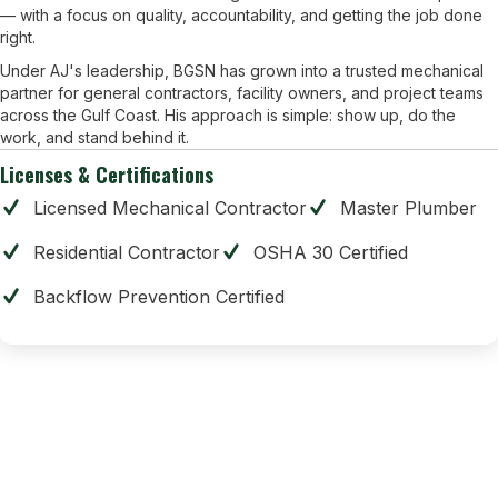
— with a focus on quality, accountability, and getting the job done
right.
Under AJ's leadership, BGSN has grown into a trusted mechanical
partner for general contractors, facility owners, and project teams
across the Gulf Coast. His approach is simple: show up, do the
work, and stand behind it.
Licenses & Certifications
Licensed Mechanical Contractor
Master Plumber
Residential Contractor
OSHA 30 Certified
Backflow Prevention Certified