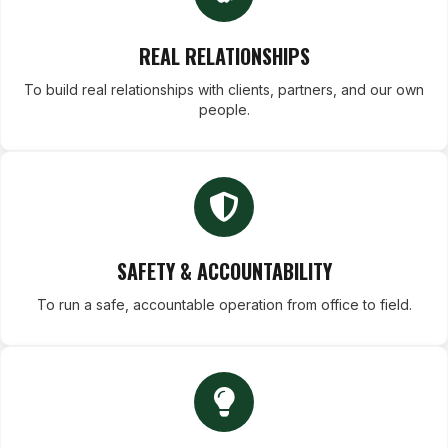
REAL RELATIONSHIPS
To build real relationships with clients, partners, and our own
people.
SAFETY & ACCOUNTABILITY
To run a safe, accountable operation from office to field.