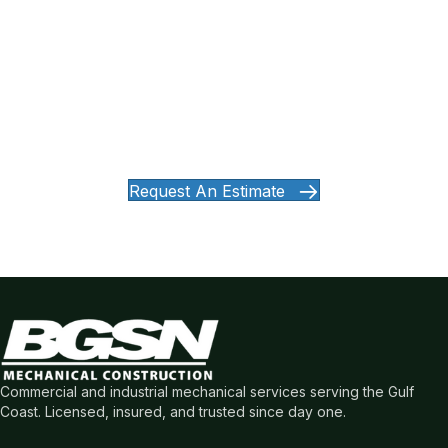
Ready to Work With a Mechanical
Partner You Can Count On?
Whether you're planning a new build, need reliable service,
or want a partner who shows up and gets the job done —
let's talk.
Request An Estimate
Commercial and industrial mechanical services serving the Gulf
Coast. Licensed, insured, and trusted since day one.