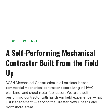
experience, not just management.
WHO WE ARE
A Self-Performing Mechanical
Contractor Built From the Field
Up
BGSN Mechanical Construction is a Louisiana-based
commercial mechanical contractor specializing in HVAC,
plumbing, and sheet metal fabrication. We are a self-
performing contractor with hands-on field experience — not
just management — serving the Greater New Orleans and
Northshore areas.