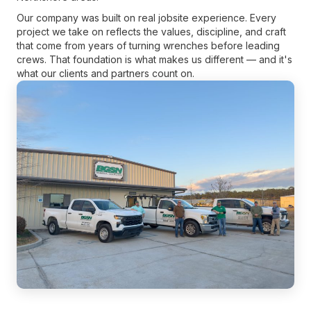
Our company was built on real jobsite experience. Every
project we take on reflects the values, discipline, and craft
that come from years of turning wrenches before leading
crews. That foundation is what makes us different — and it's
what our clients and partners count on.