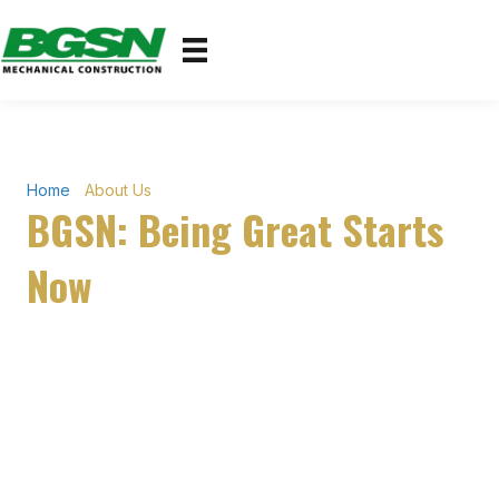
Home
›
About Us
BGSN: Being Great Starts
Now
Built on the Jobsite.
Backed by 25+ Years.
BGSN Mechanical Construction is a Louisiana-based
commercial mechanical contractor specializing in HVAC,
plumbing, and sheet metal fabrication — built on real jobsite